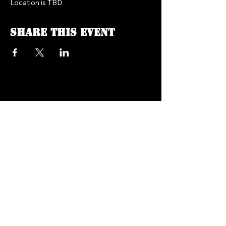
Location is TBD
Share this event
FREEDOM FM RADIO 104.7
718.758.5050
Texts:
347.201.0410
info@freedomfmradio.com
2906 Shell Rd Brooklyn,
NY 11224
© 2025 by Freedom FM