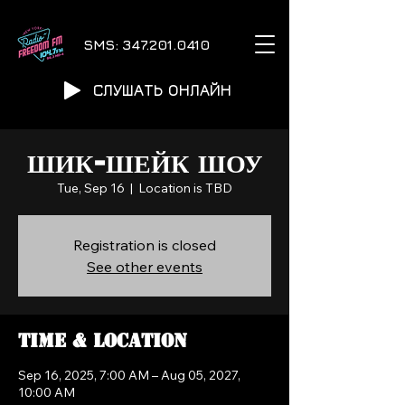
SMS:
347.201.0410
СЛУШАТЬ ОНЛАЙН
ШИК-ШЕЙК ШОУ
Tue, Sep 16
  |  
Location is TBD
Registration is closed
See other events
Time & Location
Sep 16, 2025, 7:00 AM – Aug 05, 2027,
10:00 AM