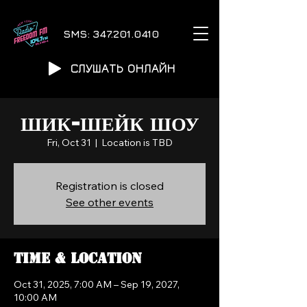
SMS:
347.201.0410
СЛУШАТЬ ОНЛАЙН
ШИК-ШЕЙК ШОУ
Fri, Oct 31
  |  
Location is TBD
Registration is closed
See other events
Time & Location
Oct 31, 2025, 7:00 AM – Sep 19, 2027,
10:00 AM