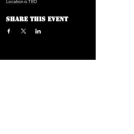
Location is TBD
Share this event
FREEDOM FM RADIO 104.7
718.758.5050
Texts:
347.201.0410
info@freedomfmradio.com
2906 Shell Rd Brooklyn,
NY 11224
© 2025 by Freedom FM