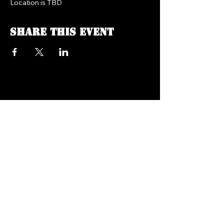
Location is TBD
Share this event
FREEDOM FM RADIO 104.7
718.758.5050
Texts:
347.201.0410
info@freedomfmradio.com
2906 Shell Rd Brooklyn,
NY 11224
© 2025 by Freedom FM