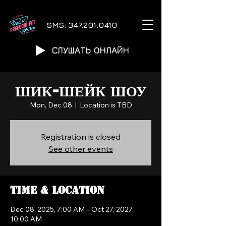
SMS:
347.201.0410
СЛУШАТЬ ОНЛАЙН
ШИК-ШЕЙК ШОУ
Mon, Dec 08
  |  
Location is TBD
Registration is closed
See other events
Time & Location
Dec 08, 2025, 7:00 AM – Oct 27, 2027,
10:00 AM