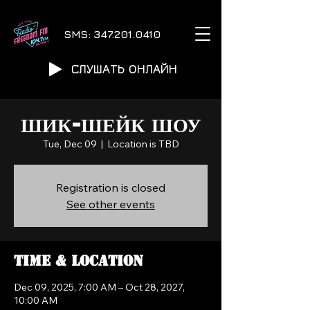
SMS:
347.201.0410
СЛУШАТЬ ОНЛАЙН
ШИК-ШЕЙК ШОУ
Tue, Dec 09
  |  
Location is TBD
Registration is closed
See other events
Time & Location
Dec 09, 2025, 7:00 AM – Oct 28, 2027,
10:00 AM