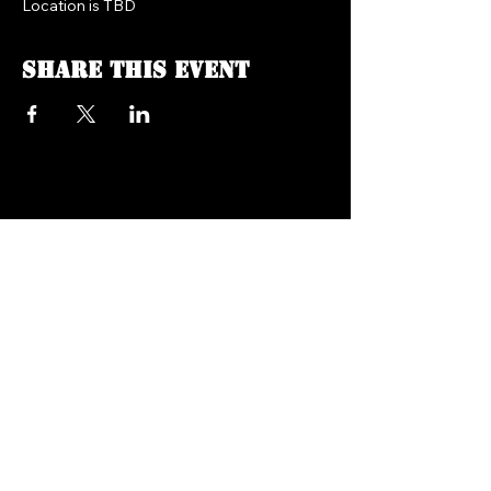
Location is TBD
Share this event
FREEDOM FM RADIO 104.7
718.758.5050
Texts:
347.201.0410
info@freedomfmradio.com
2906 Shell Rd Brooklyn,
NY 11224
© 2025 by Freedom FM