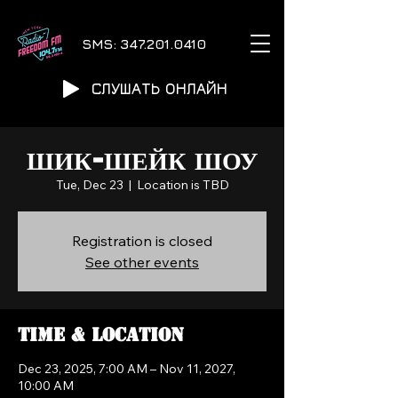
SMS:
347.201.0410
СЛУШАТЬ ОНЛАЙН
ШИК-ШЕЙК ШОУ
Tue, Dec 23
  |  
Location is TBD
Registration is closed
See other events
Time & Location
Dec 23, 2025, 7:00 AM – Nov 11, 2027,
10:00 AM