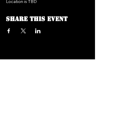
Location is TBD
Share this event
FREEDOM FM RADIO 104.7
718.758.5050
Texts:
347.201.0410
info@freedomfmradio.com
2906 Shell Rd Brooklyn,
NY 11224
© 2025 by Freedom FM